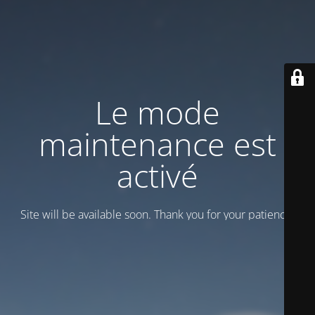
Le mode
maintenance est
activé
Site will be available soon. Thank you for your patience!