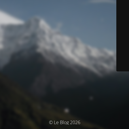
© Le Blog 2026