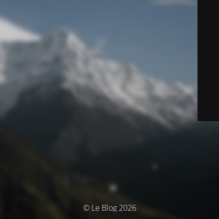
© Le Blog 2026