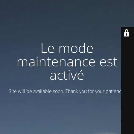
Le mode
maintenance est
activé
Site will be available soon. Thank you for your patience!