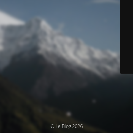
© Le Blog 2026