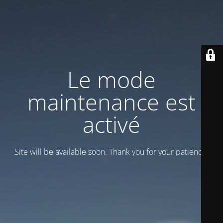
Le mode
maintenance est
activé
Site will be available soon. Thank you for your patience!