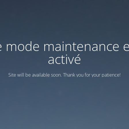
e mode maintenance e
activé
Site will be available soon. Thank you for your patience!