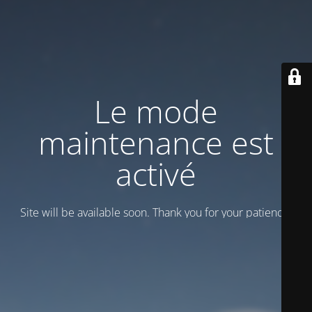
Le mode
maintenance est
activé
Site will be available soon. Thank you for your patience!