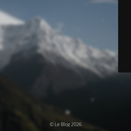
© Le Blog 2026