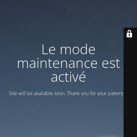
Le mode
maintenance est
activé
Site will be available soon. Thank you for your patience!