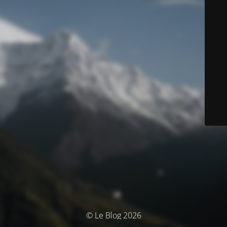
© Le Blog 2026