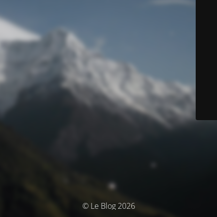
© Le Blog 2026