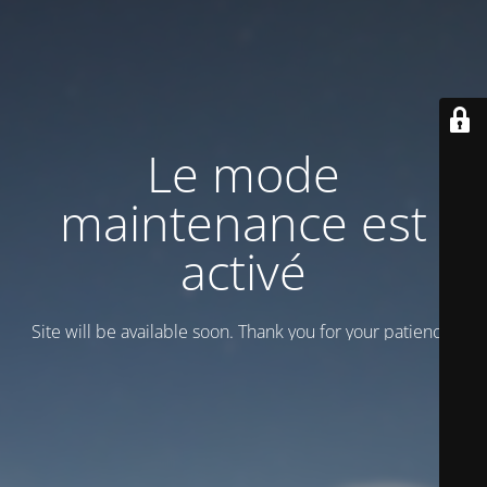
Le mode
maintenance est
activé
Site will be available soon. Thank you for your patience!