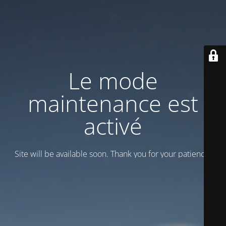
Le mode
maintenance est
activé
Site will be available soon. Thank you for your patience!