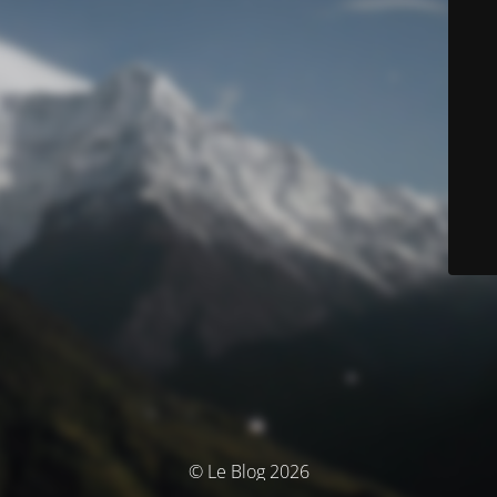
© Le Blog 2026