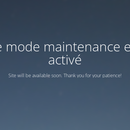
e mode maintenance e
activé
Site will be available soon. Thank you for your patience!