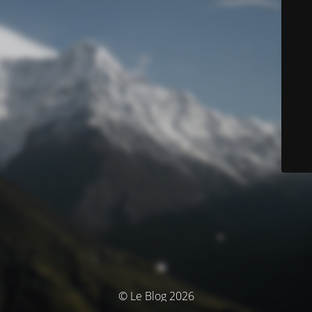
© Le Blog 2026