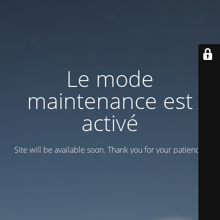
Le mode
maintenance est
activé
Site will be available soon. Thank you for your patience!