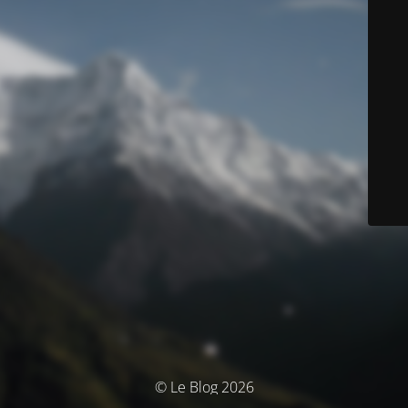
© Le Blog 2026