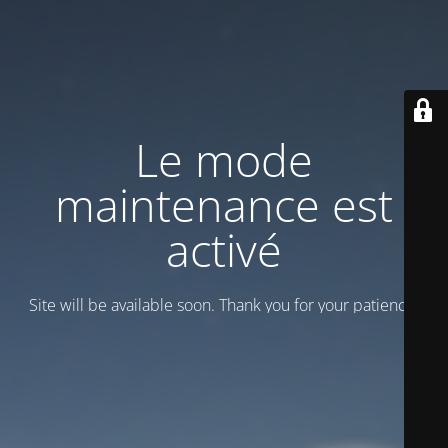
Le mode
maintenance est
activé
Site will be available soon. Thank you for your patience!