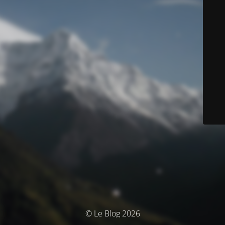
© Le Blog 2026