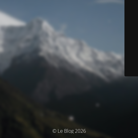
© Le Blog 2026