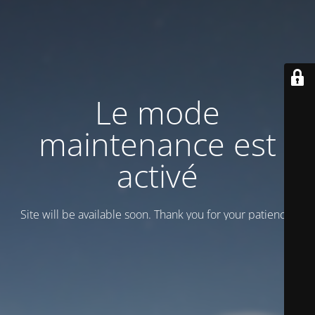
Le mode
maintenance est
activé
Site will be available soon. Thank you for your patience!