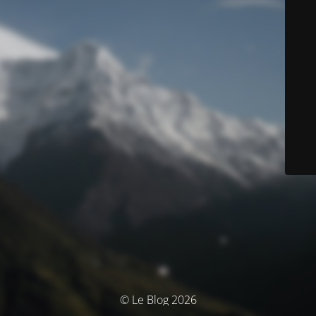
© Le Blog 2026