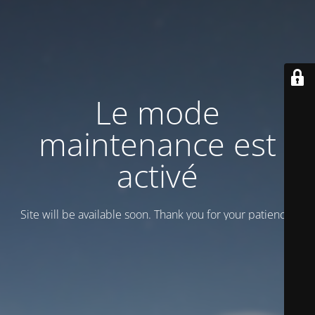
Le mode
maintenance est
activé
Site will be available soon. Thank you for your patience!