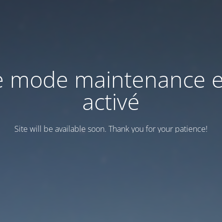
e mode maintenance e
activé
Site will be available soon. Thank you for your patience!