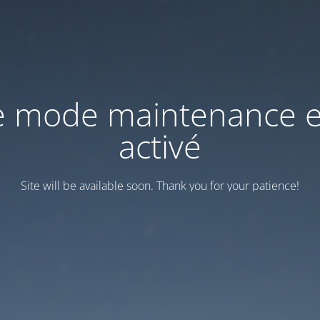
e mode maintenance e
activé
Site will be available soon. Thank you for your patience!