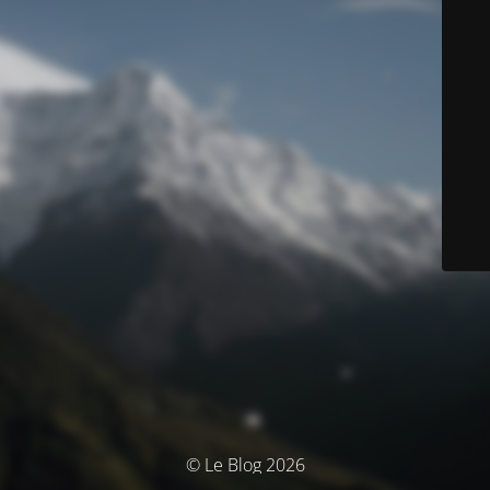
© Le Blog 2026