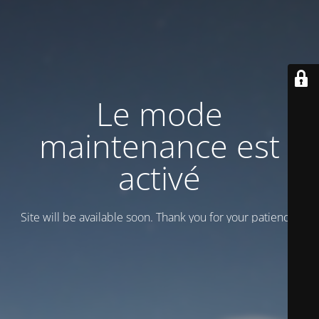
Le mode
maintenance est
activé
Site will be available soon. Thank you for your patience!