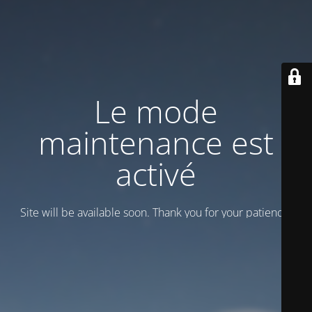
Le mode
maintenance est
activé
Site will be available soon. Thank you for your patience!