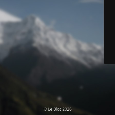
© Le Blog 2026