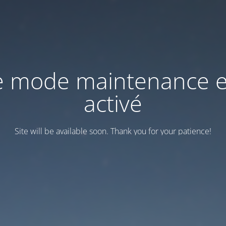
e mode maintenance e
activé
Site will be available soon. Thank you for your patience!