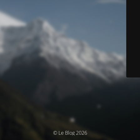
© Le Blog 2026