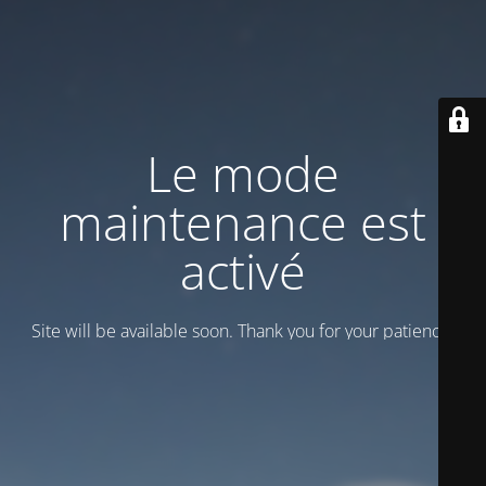
Le mode
maintenance est
activé
Site will be available soon. Thank you for your patience!