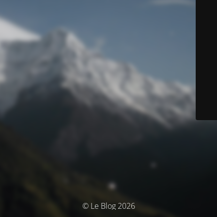
© Le Blog 2026