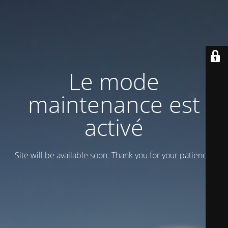
Le mode
maintenance est
activé
Site will be available soon. Thank you for your patience!