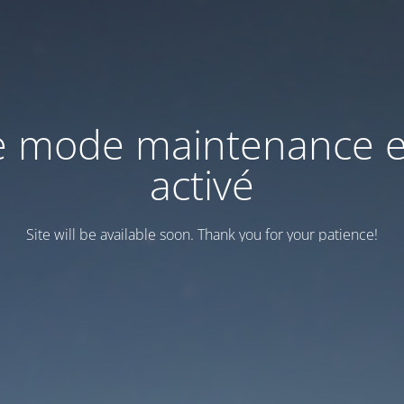
e mode maintenance e
activé
Site will be available soon. Thank you for your patience!