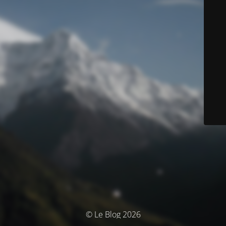
© Le Blog 2026