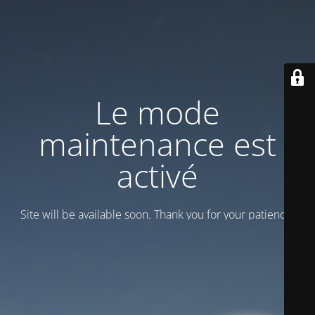
Le mode
maintenance est
activé
Site will be available soon. Thank you for your patience!