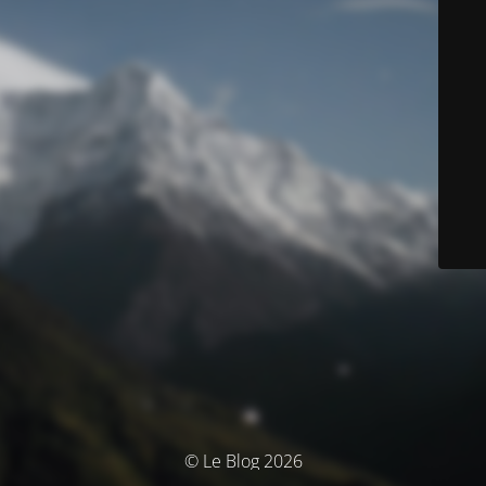
© Le Blog 2026