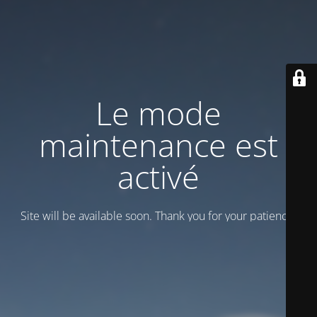
Le mode
maintenance est
activé
Site will be available soon. Thank you for your patience!