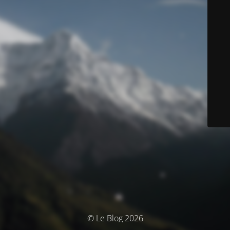
© Le Blog 2026