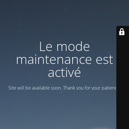
Le mode
maintenance est
activé
Site will be available soon. Thank you for your patience!