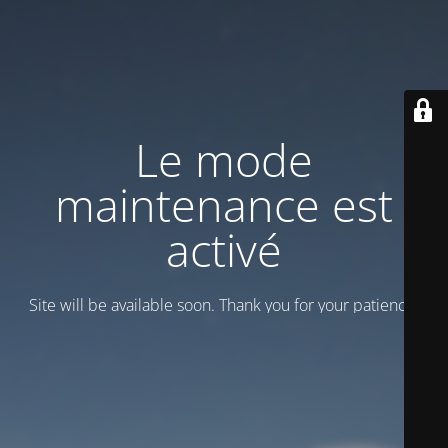
Le mode
maintenance est
activé
Site will be available soon. Thank you for your patience!