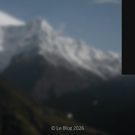
© Le Blog 2026