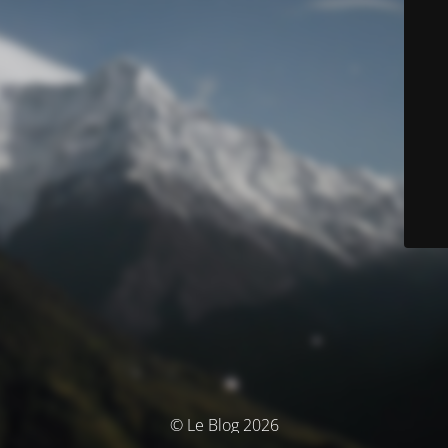
© Le Blog 2026