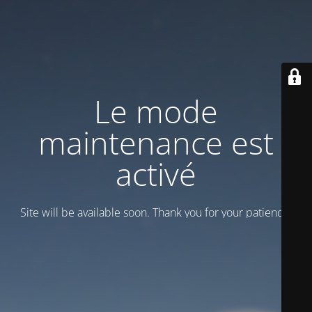
Le mode
maintenance est
activé
Site will be available soon. Thank you for your patience!