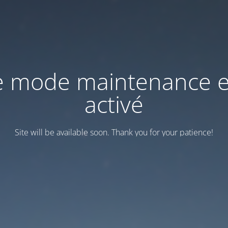
e mode maintenance e
activé
Site will be available soon. Thank you for your patience!