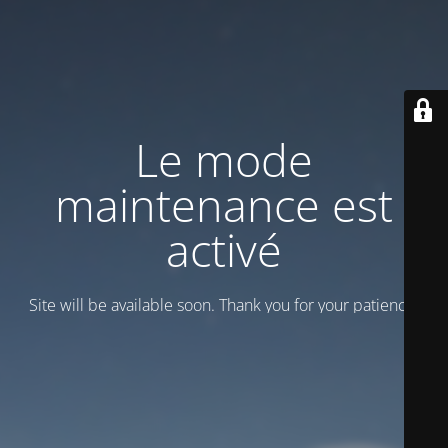
Le mode
maintenance est
activé
Site will be available soon. Thank you for your patience!