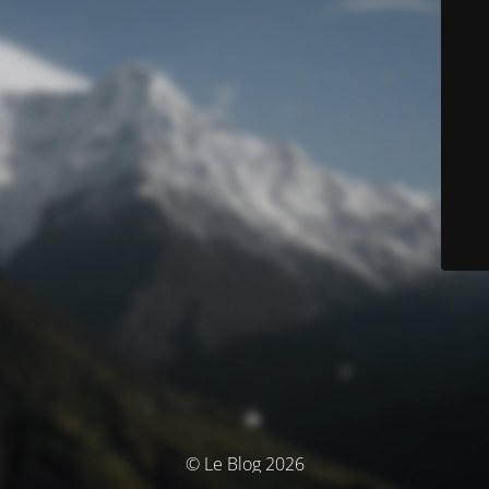
© Le Blog 2026