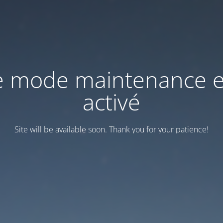
e mode maintenance e
activé
Site will be available soon. Thank you for your patience!