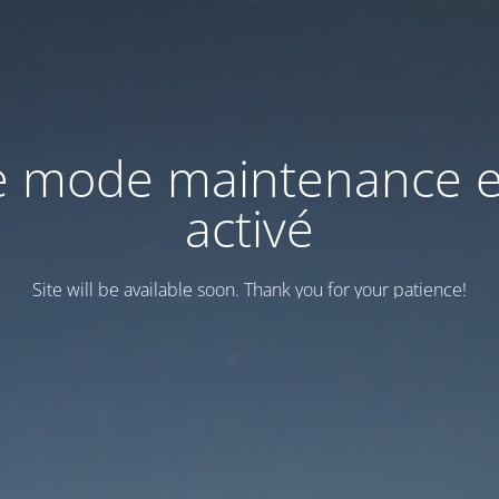
e mode maintenance e
activé
Site will be available soon. Thank you for your patience!