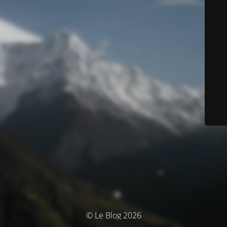
© Le Blog 2026