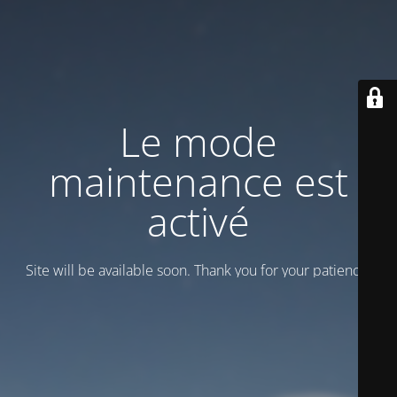
Le mode
maintenance est
activé
Site will be available soon. Thank you for your patience!